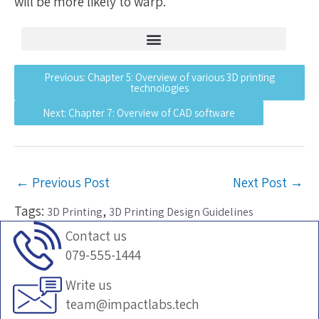
will be more likely to warp.
What is 3D printing and what are its origins?
Overview of various 3D printing technologies
Understand common STL files errors and how to fix them
Previous: Chapter 5: Overview of various 3D printing
technologies
Next: Chapter 7: Overview of CAD software
←
Previous Post
Next Post
→
Tags:
,
3D Printing
3D Printing Design Guidelines
Contact us
079-555-1444
Write us
team@impactlabs.tech