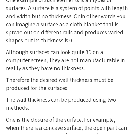
One example of such elements is all types of
surfaces. A surface is a system of points with length
and width but no thickness. Or in other words you
can imagine a surface as a cloth blanket that is
spread out on different rails and produces varied
shapes but its thickness is 0.
Although surfaces can look quite 3D on a
computer screen, they are not manufacturable in
reality as they have no thickness.
Therefore the desired wall thickness must be
produced for the surfaces.
The wall thickness can be produced using two
methods.
One is the closure of the surface. For example,
when there is a concave surface, the open part can