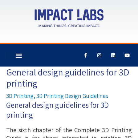
F
I
L
Y
a
n
i
o
c
s
n
u
e
t
k
t
General design guidelines for 3D
Post
b
a
e
u
o
g
d
b
navigation
printing
o
r
i
e
k
a
n
-
m
f
3D Printing
,
3D Printing Design Guidelines
General design guidelines for 3D
printing
The sixth chapter of the Complete 3D Printing