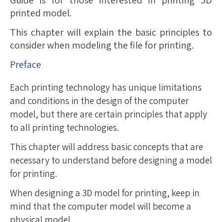
Guide is for those interested in printing 3D
printed model.
This chapter will explain the basic principles to
consider when modeling the file for printing.
Preface
Each printing technology has unique limitations
and conditions in the design of the computer
model, but there are certain principles that apply
to all printing technologies.
This chapter will address basic concepts that are
necessary to understand before designing a model
for printing.
When designing a 3D model for printing, keep in
mind that the computer model will become a
physical model.