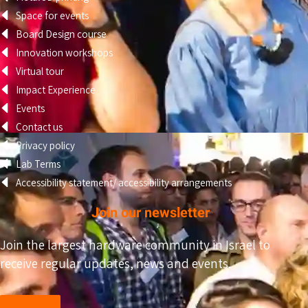
Space for events
Board Design course
Innovation workshops
Virtual tour
Impact Experience
Events
Contact us
Privacy policy
Lab Terms
Accessibility statement/ accessibility arrangements
Join our newsletter
Join the largest hardware community in Israel to
receive regular updates, news and events.