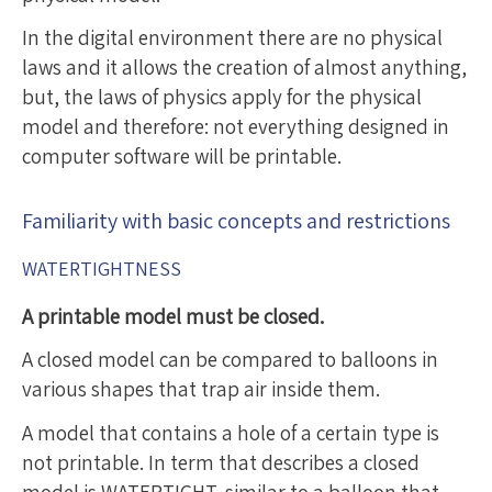
In the digital environment there are no physical
laws and it allows the creation of almost anything,
but, the laws of physics apply for the physical
model and therefore: not everything designed in
computer software will be printable.
Familiarity with basic concepts and restrictions
WATERTIGHTNESS
A printable model must be closed.
A closed model can be compared to balloons in
various shapes that trap air inside them.
A model that contains a hole of a certain type is
not printable. In term that describes a closed
model is WATERTIGHT, similar to a balloon that