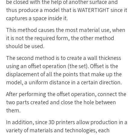
be closed with the help of another surface and
thus produce a model that is WATERTIGHT since it
captures a space inside it.
This method causes the most material use, when
it is not the required form, the other method
should be used.
The second method is to create a wall thickness
using an offset operation (the set). Offset is the
displacement of all the points that make up the
model, a uniform distance in a certain direction.
After performing the offset operation, connect the
two parts created and close the hole between
them.
In addition, since 3D printers allow production in a
variety of materials and technologies, each