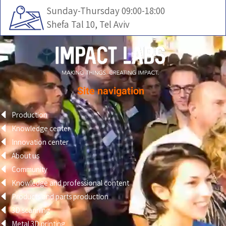
Sunday-Thursday 09:00-18:00
Shefa Tal 10, Tel Aviv
Site navigation
Production
Knowledge center
Innovation center
About us
Community
Knowledge and professional content
Products and parts production
3D scanning
Metal 3D printing