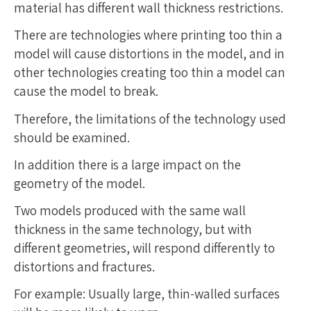
material has different wall thickness restrictions.
There are technologies where printing too thin a
model will cause distortions in the model, and in
other technologies creating too thin a model can
cause the model to break.
Therefore, the limitations of the technology used
should be examined.
In addition there is a large impact on the
geometry of the model.
Two models produced with the same wall
thickness in the same technology, but with
different geometries, will respond differently to
distortions and fractures.
For example: Usually large, thin-walled surfaces