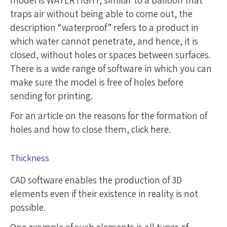
traps air without being able to come out, the
description “waterproof” refers to a product in
which water cannot penetrate, and hence, it is
closed, without holes or spaces between surfaces.
There is a wide range of software in which you can
make sure the model is free of holes before
sending for printing.
For an article on the reasons for the formation of
holes and how to close them, click here.
Thickness
CAD software enables the production of 3D
elements even if their existence in reality is not
possible.