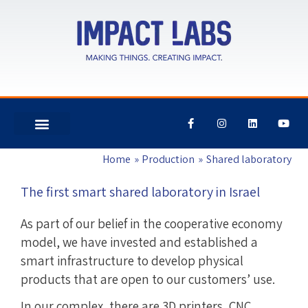
F
I
L
Y
a
n
i
o
c
s
n
u
e
t
k
t
Home
Production
Shared laboratory
b
a
e
u
o
g
d
b
o
r
i
e
The first smart shared laboratory in Israel
k
a
n
-
m
f
As part of our belief in the cooperative economy
model, we have invested and established a
smart infrastructure to develop physical
products that are open to our customers’ use.
In our complex, there are 3D printers, CNC