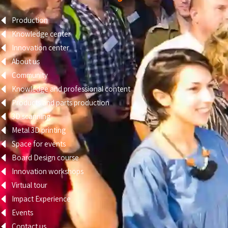
Production
Knowledge center
Innovation center
About us
Community
Knowledge and professional content
Products and parts production
3D scanning
Metal 3D printing
Space for events
Board Design course
Innovation workshops
Virtual tour
Impact Experience
Events
Contact us