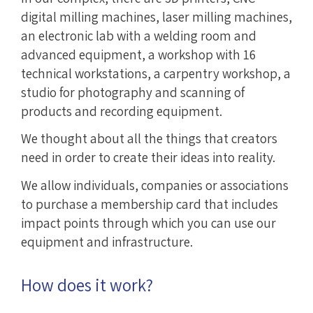
digital milling machines, laser milling machines,
an electronic lab with a welding room and
advanced equipment, a workshop with 16
technical workstations, a carpentry workshop, a
studio for photography and scanning of
products and recording equipment.
We thought about all the things that creators
need in order to create their ideas into reality.
We allow individuals, companies or associations
to purchase a membership card that includes
impact points through which you can use our
equipment and infrastructure.
How does it work?