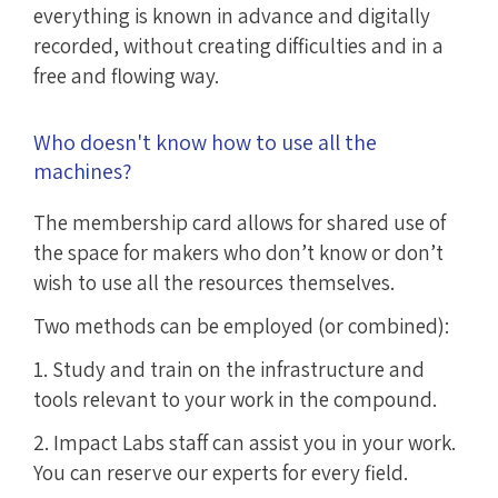
everything is known in advance and digitally
recorded, without creating difficulties and in a
free and flowing way.
Who doesn't know how to use all the
machines?
The membership card allows for shared use of
the space for makers who don’t know or don’t
wish to use all the resources themselves.
Two methods can be employed (or combined):
1. Study and train on the infrastructure and
tools relevant to your work in the compound.
2. Impact Labs staff can assist you in your work.
You can reserve our experts for every field.