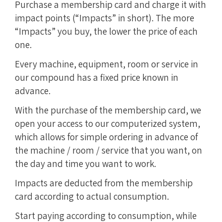
Purchase a membership card and charge it with
impact points (“Impacts” in short). The more
“Impacts” you buy, the lower the price of each
one.
Every machine, equipment, room or service in
our compound has a fixed price known in
advance.
With the purchase of the membership card, we
open your access to our computerized system,
which allows for simple ordering in advance of
the machine / room / service that you want, on
the day and time you want to work.
Impacts are deducted from the membership
card according to actual consumption.
Start paying according to consumption, while