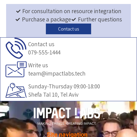
For consultation on resource integration
Purchase a package
Further questions
Contact us
Contact us
079-555-1444
Write us
team@impactlabs.tech
Sunday-Thursday 09:00-18:00
Shefa Tal 10, Tel Aviv
Site navigation