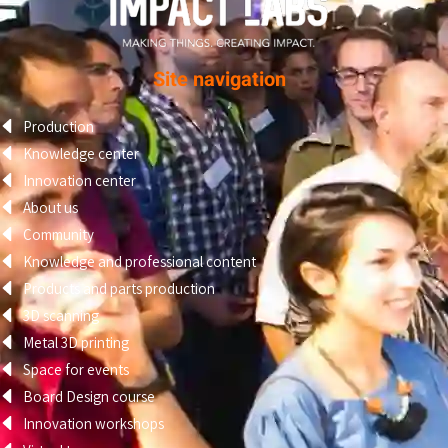
Site navigation
Production
Knowledge center
Innovation center
About us
Community
Knowledge and professional content
Products and parts production
3D scanning
Metal 3D printing
Space for events
Board Design course
Innovation workshops