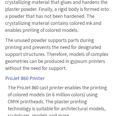
crystallizing material that glues and hardens the
plaster powder. Finally, a rigid body is formed into
a powder that has not been hardened. The
crystallizing material contains colored ink and
enables printing of colored models.
The unused powder supports parts during
printing and prevents the need for designated
support structures. Therefore, models of complex
geometries can be produced in gypsum printers
without the need for support.
ProJet 860 Printer
The ProJet 860 cast printer enables the printing
of colored models (in 6 million colors) using
CMYK printheads. The plaster printing
technology is suitable for architectural models,
sculptures, models and more …