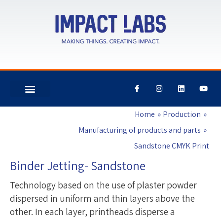
F
I
L
Y
a
n
i
o
c
s
n
u
e
t
k
t
Home
Production
b
a
e
u
o
g
d
b
o
r
i
e
Manufacturing of products and parts
k
a
n
-
m
Sandstone CMYK Print
f
Binder Jetting- Sandstone
Technology based on the use of plaster powder
dispersed in uniform and thin layers above the
other. In each layer, printheads disperse a