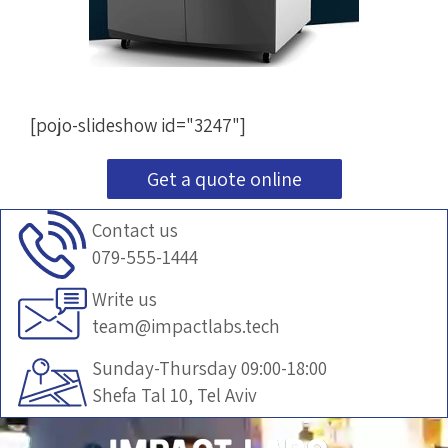
[pojo-slideshow id="3247"]
Get a quote online
Contact us
079-555-1444
Write us
team@impactlabs.tech
Sunday-Thursday 09:00-18:00
Shefa Tal 10, Tel Aviv