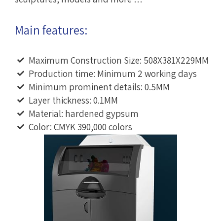
Main features:
Maximum Construction Size: 508X381X229MM
Production time: Minimum 2 working days
Minimum prominent details: 0.5MM
Layer thickness: 0.1MM
Material: hardened gypsum
Color: CMYK 390,000 colors