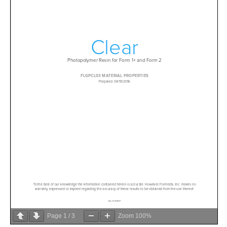
Page
1
/
3
Zoom
100%