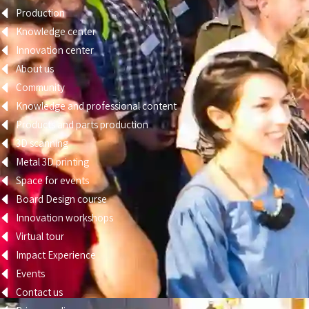
Production
Knowledge center
Innovation center
About us
Community
Knowledge and professional content
Products and parts production
3D scanning
Metal 3D printing
Space for events
Board Design course
Innovation workshops
Virtual tour
Impact Experience
Events
Contact us