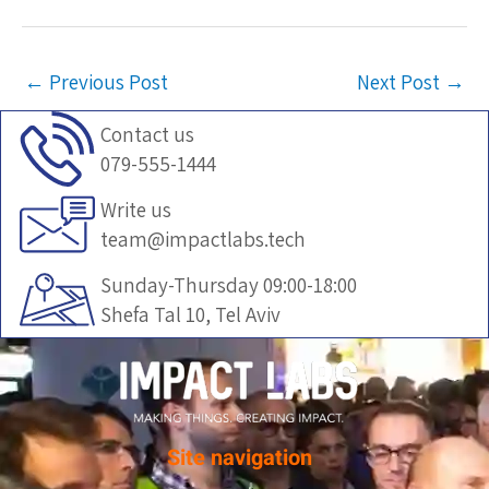
←
Previous Post
Next Post
→
Contact us
079-555-1444
Write us
team@impactlabs.tech
Sunday-Thursday 09:00-18:00
Shefa Tal 10, Tel Aviv
Site navigation