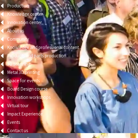
Production
Knowledge center
Innovation center
About us
Community
Knowledge and professional content
Products and parts production
3D scanning
Metal 3D printing
Space for events
Board Design course
Innovation workshops
Virtual tour
Impact Experience
Events
Contact us