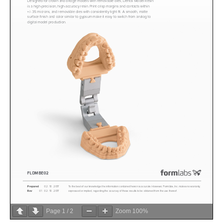
Page
1
/
2
Zoom
100%