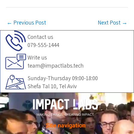
←
Previous Post
Next Post
→
Contact us
079-555-1444
Write us
team@impactlabs.tech
Sunday-Thursday 09:00-18:00
Shefa Tal 10, Tel Aviv
Site navigation